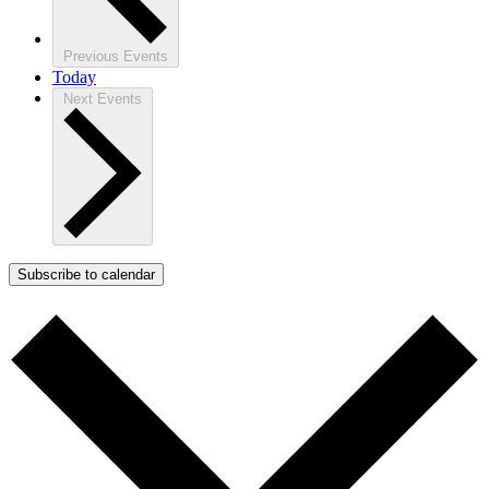
Previous
Events
Today
Next
Events
Subscribe to calendar