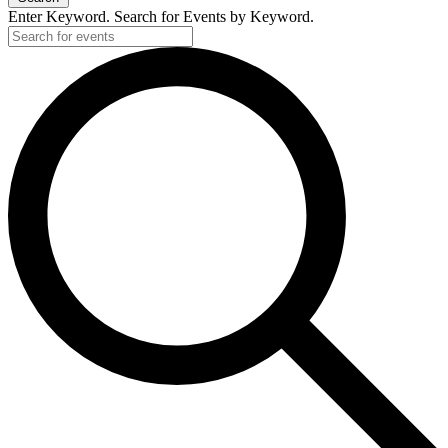
Enter Keyword. Search for Events by Keyword.