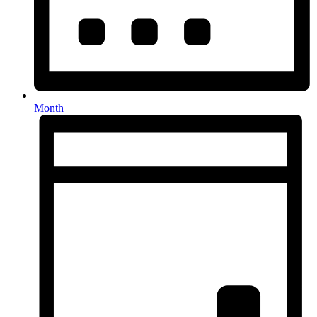
Month