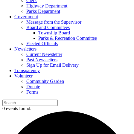
Clerk
Highway Department
Parks Department
Government
Message from the Supervisor
Board and Committees
Township Board
Parks & Recreation Committee
Elected Officials
Newsletters
Current Newsletter
Past Newsletters
Sign Up for Email Delivery
Transparency
Volunteer
Community Garden
Donate
Forms
0 events found.