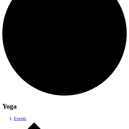
Yoga
Events