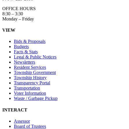
OFFICE HOURS
8:30 – 3:30
Monday – Friday
VIEW
Bids & Proposals
Budgets
Facts & Stats
Legal & Public Notices
Newsletters
Resident Services
Township Government
Township History
Transparency Portal
Transportation
Voter Information
Waste / Garbage Pickup
INTERACT
Assessor
Board of Trustees