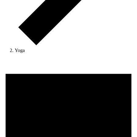
Yoga
Events