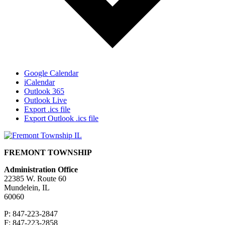
Google Calendar
iCalendar
Outlook 365
Outlook Live
Export .ics file
Export Outlook .ics file
FREMONT TOWNSHIP
Administration Office
22385 W. Route 60
Mundelein, IL
60060
P: 847-223-2847
F: 847-223-2858