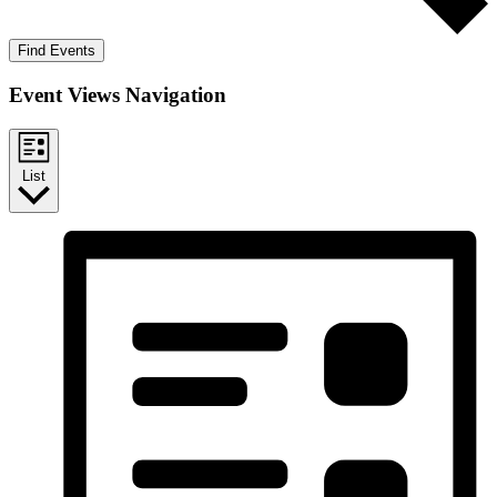
Find Events
Event Views Navigation
List