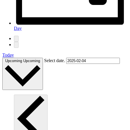
Day
Today
Select date.
Upcoming
Upcoming