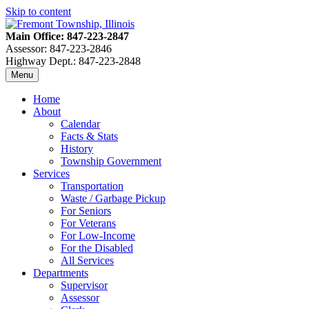
Skip to content
Main Office: 847-223-2847
Assessor: 847-223-2846
Highway Dept.: 847-223-2848
Menu
Home
About
Calendar
Facts & Stats
History
Township Government
Services
Transportation
Waste / Garbage Pickup
For Seniors
For Veterans
For Low-Income
For the Disabled
All Services
Departments
Supervisor
Assessor