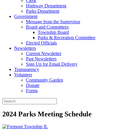
Clerk
Highway Department
Parks Department
Government
Message from the Supervisor
Board and Committees
Township Board
Parks & Recreation Committee
Elected Officials
Newsletters
Current Newsletter
Past Newsletters
Sign Up for Email Delivery
Transparency
Volunteer
Community Garden
Donate
Forms
2024 Parks Meeting Schedule