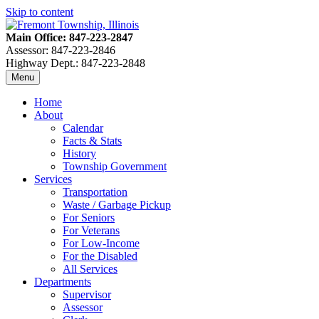
Skip to content
Main Office: 847-223-2847
Assessor: 847-223-2846
Highway Dept.: 847-223-2848
Menu
Home
About
Calendar
Facts & Stats
History
Township Government
Services
Transportation
Waste / Garbage Pickup
For Seniors
For Veterans
For Low-Income
For the Disabled
All Services
Departments
Supervisor
Assessor