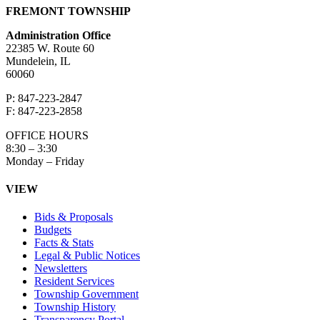
FREMONT TOWNSHIP
Administration Office
22385 W. Route 60
Mundelein, IL
60060
P: 847-223-2847
F: 847-223-2858
OFFICE HOURS
8:30 – 3:30
Monday – Friday
VIEW
Bids & Proposals
Budgets
Facts & Stats
Legal & Public Notices
Newsletters
Resident Services
Township Government
Township History
Transparency Portal