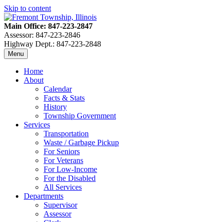
Skip to content
Main Office: 847-223-2847
Assessor: 847-223-2846
Highway Dept.: 847-223-2848
Menu
Home
About
Calendar
Facts & Stats
History
Township Government
Services
Transportation
Waste / Garbage Pickup
For Seniors
For Veterans
For Low-Income
For the Disabled
All Services
Departments
Supervisor
Assessor