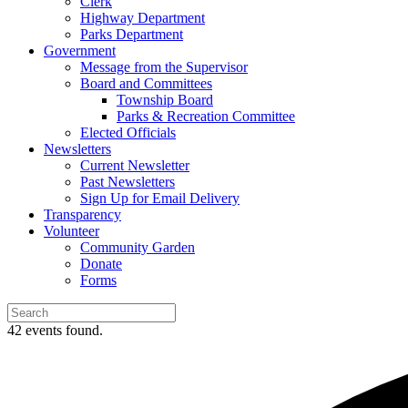
Clerk
Highway Department
Parks Department
Government
Message from the Supervisor
Board and Committees
Township Board
Parks & Recreation Committee
Elected Officials
Newsletters
Current Newsletter
Past Newsletters
Sign Up for Email Delivery
Transparency
Volunteer
Community Garden
Donate
Forms
42 events found.