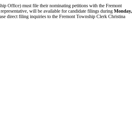
ip Office) must file their nominating petitions with the Fremont
presentative, will be available for candidate filings during
Monday,
se direct filing inquiries to the Fremont Township Clerk Christina