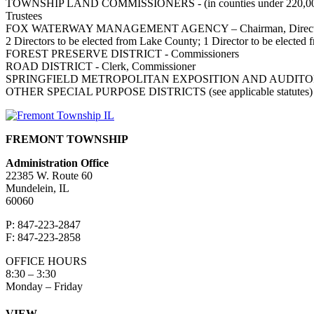
TOWNSHIP LAND COMMISSIONERS - (in counties under 220,00
Trustees
FOX WATERWAY MANAGEMENT AGENCY – Chairman, Directo
2 Directors to be elected from Lake County; 1 Director to be elect
FOREST PRESERVE DISTRICT - Commissioners
ROAD DISTRICT - Clerk, Commissioner
SPRINGFIELD METROPOLITAN EXPOSITION AND AUDITORI
OTHER SPECIAL PURPOSE DISTRICTS (see applicable statutes)
FREMONT TOWNSHIP
Administration Office
22385 W. Route 60
Mundelein, IL
60060
P: 847-223-2847
F: 847-223-2858
OFFICE HOURS
8:30 – 3:30
Monday – Friday
VIEW