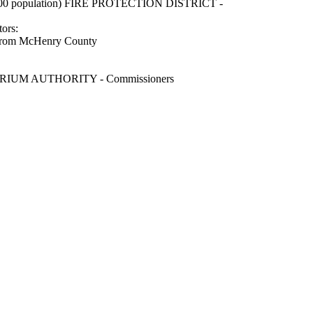
0 population) FIRE PROTECTION DISTRICT -
rs:
ed from McHenry County
UM AUTHORITY - Commissioners