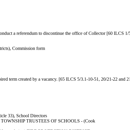
duct a referendum to discontinue the office of Collector [60 ILCS 1/
ricts), Commission form
ired term created by a vacancy. [65 ILCS 5/3.1-10-51, 20/21-22 and 2
le 33), School Directors
mbers TOWNSHIP TRUSTEES OF SCHOOLS - (Cook