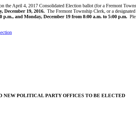
n the April 4, 2017 Consolidated Election ballot (for a Fremont Townsh
, December 19, 2016.
The Fremont Township Clerk, or a designated re
0 p.m., and Monday, December 19 from 8:00 a.m. to 5:00 p.m.
Plea
lection
D NEW POLITICAL PARTY OFFICES TO BE ELECTED