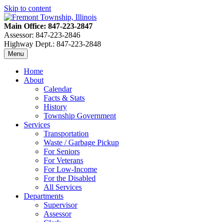
Skip to content
Main Office: 847-223-2847
Assessor: 847-223-2846
Highway Dept.: 847-223-2848
Menu
Home
About
Calendar
Facts & Stats
History
Township Government
Services
Transportation
Waste / Garbage Pickup
For Seniors
For Veterans
For Low-Income
For the Disabled
All Services
Departments
Supervisor
Assessor