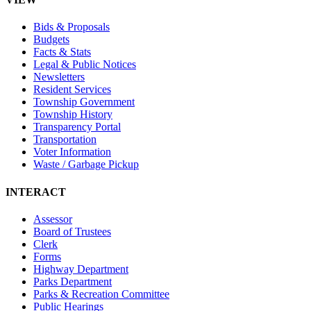
Bids & Proposals
Budgets
Facts & Stats
Legal & Public Notices
Newsletters
Resident Services
Township Government
Township History
Transparency Portal
Transportation
Voter Information
Waste / Garbage Pickup
INTERACT
Assessor
Board of Trustees
Clerk
Forms
Highway Department
Parks Department
Parks & Recreation Committee
Public Hearings