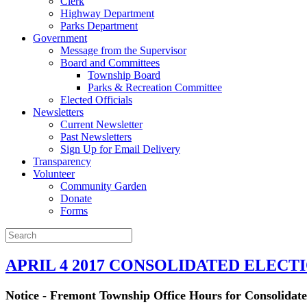
Clerk
Highway Department
Parks Department
Government
Message from the Supervisor
Board and Committees
Township Board
Parks & Recreation Committee
Elected Officials
Newsletters
Current Newsletter
Past Newsletters
Sign Up for Email Delivery
Transparency
Volunteer
Community Garden
Donate
Forms
APRIL 4 2017 CONSOLIDATED ELECT
Notice - Fremont Township Office Hours for Consolidated