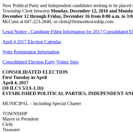
New Political Party and Independent candidates seeking to be placed o
Township Clerk between
Monday, December 12, 2016 and Monday
December 12 through Friday, December 16 from 8:00 a.m. to 3:0
McCann at 847-223-2840, or clerk@fremonttownship.com.
Legal Notice - Candidate Filing Information for 2017 Consolidated E
April 4 2017 Election Calendar
Voter Registration Information
Consolidated Election Early Voting Sites
CONSOLIDATED ELECTION
First Tuesday in April
April 4, 2017
[10 ILCS 5/2A-1.1b]
ESTABLISHED POLITICAL PARTIES, INDEPENDENT AN
MUNICIPAL – Including Special Charter
TOWNSHIP
Mayor or President
Clerk
Treasurer