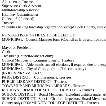
Aldermen or Trustees
Supervisor Clerk Assessor
Multi-township Assessor
Highway Commissioner
Collector* (if elected)
Trustees
*Counties having township organization, except Cook County, may con
NONPARTISAN OFFICES TO BE ELECTED
MUNICIPAL - Council-Manager form (Council at-large and from dist
Mayor or President
Clerk
Treasurer (Council-Manager only)
Council Members or Commissioners or Trustees
MUNICIPAL – Aldermanic run-off elections, if required due to unexp
MUNICIPAL – City of Chicago (run-off elections only)
(65 ILCS 20-21-5a, 21-12)
PARK DISTRICT – Commissioners, Trustees
PUBLIC LIBRARY DISTRICT - Trustees
TOWNSHIP AND MUNICIPAL LIBRARY - Trustees
REGIONAL BOARD OF SCHOOL TRUSTEES - Trustees
SCHOOL DISTRICT - Board Members, (including districts under artic
SCHOOL DISTRICT - Special Charter - Inspectors, Board Me
County only) COMMUNITY COLLEGE DISTRICT - Trustees