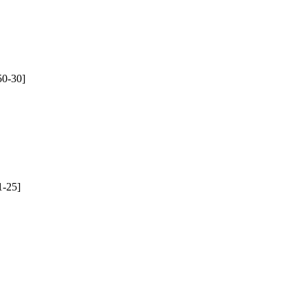
50-30]
1-25]